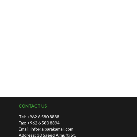
CONTACT US
Tel: +962 6 580 8888
Fax: +962 6 580 8894
Email:
info@albarakamall.com
Address: 30 Saeed Almufti St.