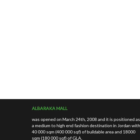
ALBARAKA MALL
was opened on March 24th, 2008 and it is positioned as
a medium to high end fashion destination in Jordan wit
40 000 sqm (400 000 sqf) of buildable area and 18000
sqm (180 000 sqf) of GLA.