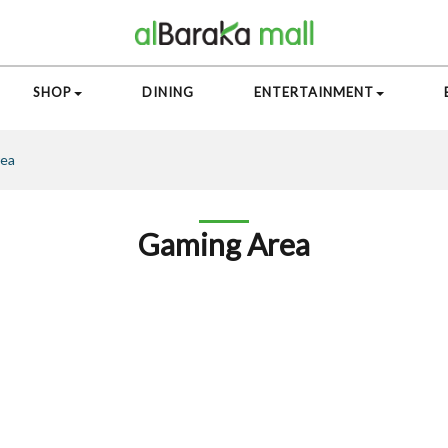
SHOP
DINING
ENTERTAINMENT
rea
Gaming Area