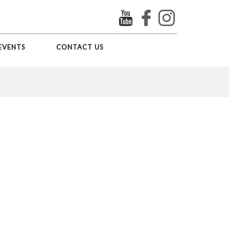
EVENTS
CONTACT US