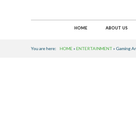
HOME
ABOUT US
You are here:
HOME
»
ENTERTAINMENT
» Gaming A