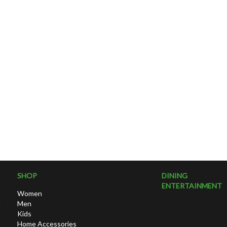
SHOP
DINING
ENTERTAINMENT
Women
h
Men
Kids
Home Accessories